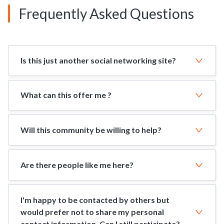
Frequently Asked Questions
Is this just another social networking site?
What can this offer me ?
Will this community be willing to help?
Are there people like me here?
I'm happy to be contacted by others but
would prefer not to share my personal
contact information. Can I still participate?