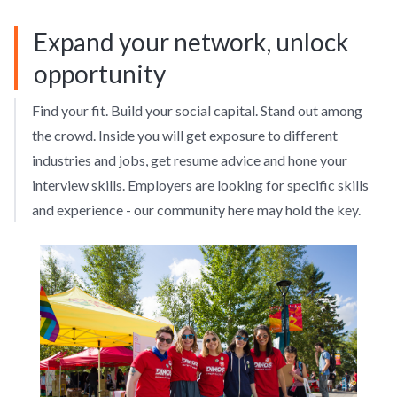
Expand your network, unlock
opportunity
Find your fit. Build your social capital. Stand out among
the crowd. Inside you will get exposure to different
industries and jobs, get resume advice and hone your
interview skills. Employers are looking for specific skills
and experience - our community here may hold the key.