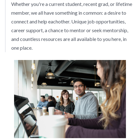
Whether you're a current student, recent grad, or lifetime
member, we all have something in common: a desire to
connect and help eachother. Unique job opportunities,
career support, a chance to mentor or seek mentorship,
and countless resources are all available to you here, in
one place.