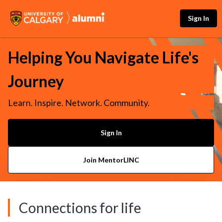
Sign In
Helping You Navigate Life's
Journey
Learn. Inspire. Network. Community.
Sign In
Join MentorLINC
Connections for life