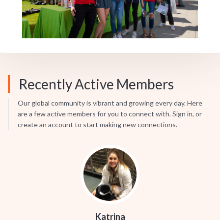
Recently Active Members
Our global community is vibrant and growing every day. Here
are a few active members for you to connect with. Sign in, or
create an account to start making new connections.
Katrina