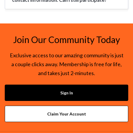
Join Our Community Today
Exclusive access to our amazing community is just
a couple clicks away. Membership is free for life,
and takes just 2-minutes.
Sign In
Claim Your Account