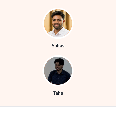
Suhas
Taha